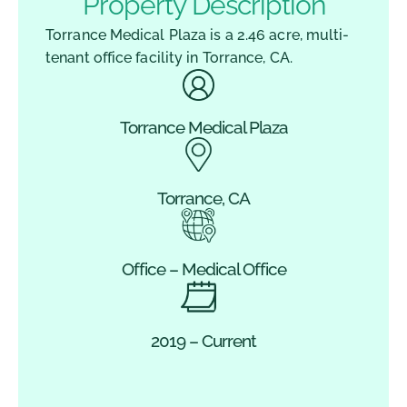
Property Description
Torrance Medical Plaza is a 2.46 acre, multi-
tenant office facility in Torrance, CA.
Torrance Medical Plaza
Torrance, CA
Office – Medical Office
2019 – Current