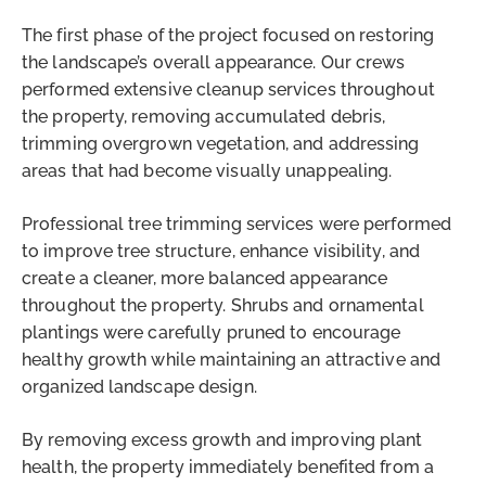
The first phase of the project focused on restoring
the landscape’s overall appearance. Our crews
performed extensive cleanup services throughout
the property, removing accumulated debris,
trimming overgrown vegetation, and addressing
areas that had become visually unappealing.
Professional tree trimming services were performed
to improve tree structure, enhance visibility, and
create a cleaner, more balanced appearance
throughout the property. Shrubs and ornamental
plantings were carefully pruned to encourage
healthy growth while maintaining an attractive and
organized landscape design.
By removing excess growth and improving plant
health, the property immediately benefited from a