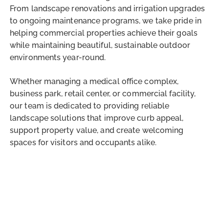
From landscape renovations and irrigation upgrades
to ongoing maintenance programs, we take pride in
helping commercial properties achieve their goals
while maintaining beautiful, sustainable outdoor
environments year-round.
Whether managing a medical office complex,
business park, retail center, or commercial facility,
our team is dedicated to providing reliable
landscape solutions that improve curb appeal,
support property value, and create welcoming
spaces for visitors and occupants alike.