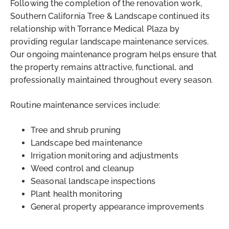
Following the completion of the renovation work,
Southern California Tree & Landscape continued its
relationship with Torrance Medical Plaza by
providing regular landscape maintenance services.
Our ongoing maintenance program helps ensure that
the property remains attractive, functional, and
professionally maintained throughout every season.
Routine maintenance services include:
Tree and shrub pruning
Landscape bed maintenance
Irrigation monitoring and adjustments
Weed control and cleanup
Seasonal landscape inspections
Plant health monitoring
General property appearance improvements