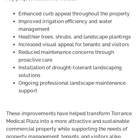
Enhanced curb appeal throughout the property
Improved irrigation efficiency and water
management
Healthier trees, shrubs, and landscape plantings
Increased visual appeal for tenants and visitors
Reduced maintenance concerns through
proactive care
Installation of drought-tolerant landscaping
solutions
Ongoing professional landscape maintenance
support
These improvements have helped transform Torrance
Medical Plaza into a more attractive and sustainable
commercial property while supporting the needs of
property management, tenants, and visitors alike.