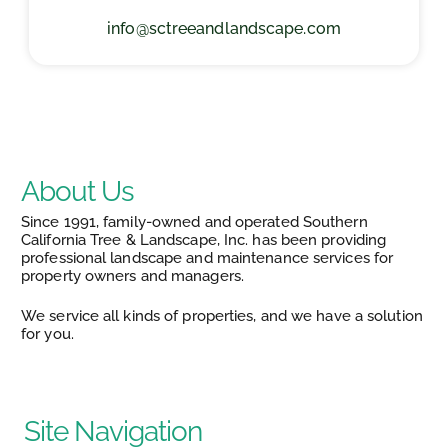
info@sctreeandlandscape.com
About Us
Since 1991, family-owned and operated Southern
California Tree & Landscape, Inc. has been providing
professional landscape and maintenance services for
property owners and managers.
We service all kinds of properties, and we have a solution
for you.
Site Navigation