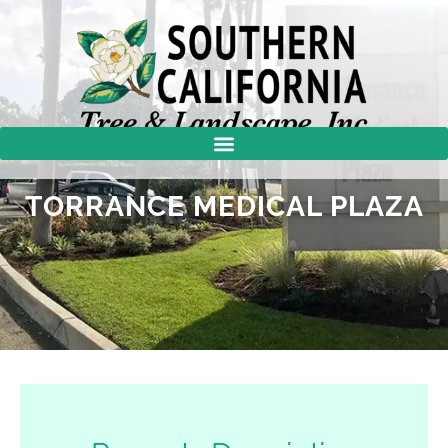
TORRANCE MEDICAL PLAZA