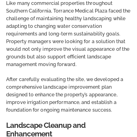
Like many commercial properties throughout
Southern California, Torrance Medical Plaza faced the
challenge of maintaining healthy landscaping while
adapting to changing water conservation
requirements and long-term sustainability goals.
Property managers were looking for a solution that
would not only improve the visual appearance of the
grounds but also support efficient landscape
management moving forward.
After carefully evaluating the site, we developed a
comprehensive landscape improvement plan
designed to enhance the property’s appearance,
improve irrigation performance, and establish a
foundation for ongoing maintenance success.
Landscape Cleanup and
Enhancement