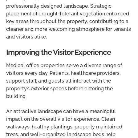
professionally designed landscape. Strategic
placement of drought-tolerant vegetation enhanced
key areas throughout the property, contributing to a
cleaner and more welcoming atmosphere for tenants
and visitors alike.
Improving the Visitor Experience
Medical office properties serve a diverse range of
visitors every day. Patients, healthcare providers,
support staff, and guests all interact with the
property’s exterior spaces before entering the
building.
An attractive landscape can have a meaningful
impact on the overall visitor experience. Clean
walkways, healthy plantings, properly maintained
trees, and well-organized landscape beds help