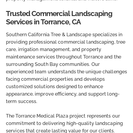
Trusted Commercial Landscaping
Services in Torrance, CA
Southern California Tree & Landscape specializes in
providing professional commercial landscaping, tree
care, irrigation management, and property
maintenance services throughout Torrance and the
surrounding South Bay communities. Our
experienced team understands the unique challenges
facing commercial properties and develops
customized solutions designed to enhance
appearance, improve efficiency, and support long-
term success.
The Torrance Medical Plaza project represents our
commitment to delivering high-quality landscaping
services that create lasting value for our clients.