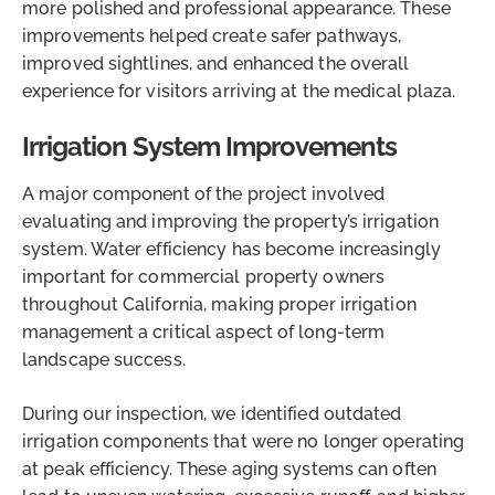
more polished and professional appearance. These
improvements helped create safer pathways,
improved sightlines, and enhanced the overall
experience for visitors arriving at the medical plaza.
Irrigation System Improvements
A major component of the project involved
evaluating and improving the property’s irrigation
system. Water efficiency has become increasingly
important for commercial property owners
throughout California, making proper irrigation
management a critical aspect of long-term
landscape success.
During our inspection, we identified outdated
irrigation components that were no longer operating
at peak efficiency. These aging systems can often