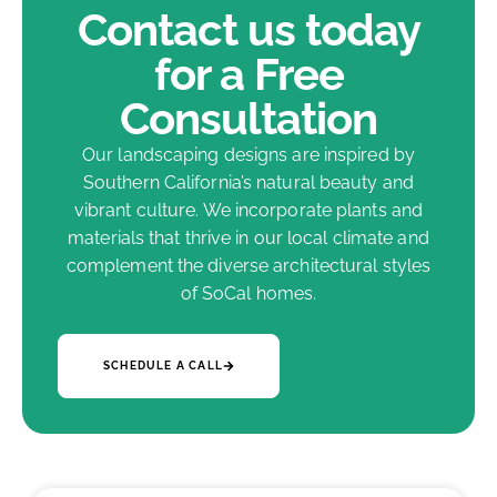
Contact us today
for a Free
Consultation
Our landscaping designs are inspired by
Southern California’s natural beauty and
vibrant culture. We incorporate plants and
materials that thrive in our local climate and
complement the diverse architectural styles
of SoCal homes.
SCHEDULE A CALL