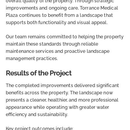
overall quality of the property. Through strategic
improvements and ongoing care, Torrance Medical
Plaza continues to benefit from a landscape that
supports both functionality and visual appeal.
Our team remains committed to helping the property
maintain these standards through reliable
maintenance services and proactive landscape
management practices.
Results of the Project
The completed improvements delivered significant
benefits across the property. The landscape now
presents a cleaner, healthier, and more professional
appearance while operating with greater water
efficiency and sustainability.
Key project outcomes include: