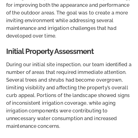
for improving both the appearance and performance
of the outdoor areas. The goal was to create a more
inviting environment while addressing several
maintenance and irrigation challenges that had
developed over time.
Initial Property Assessment
During our initial site inspection, our team identified a
number of areas that required immediate attention.
Several trees and shrubs had become overgrown,
limiting visibility and affecting the property’s overall
curb appeal. Portions of the landscape showed signs
of inconsistent irrigation coverage, while aging
irrigation components were contributing to
unnecessary water consumption and increased
maintenance concerns.