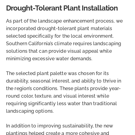
Drought-Tolerant Plant Installation
As part of the landscape enhancement process, we
incorporated drought-tolerant plant materials
selected specifically for the local environment.
Southern California’s climate requires landscaping
solutions that can provide visual appeal while
minimizing excessive water demands.
The selected plant palette was chosen for its
durability, seasonal interest, and ability to thrive in
the region’s conditions. These plants provide year-
round color, texture, and visual interest while
requiring significantly less water than traditional
landscaping options.
In addition to improving sustainability, the new
plantings helped create a more cohesive and