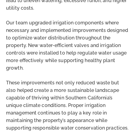
lead to uneven watering, excessive runoff, and higher
utility costs.
Our team upgraded irrigation components where
necessary and implemented improvements designed
to optimize water distribution throughout the
property. New water-efficient valves and irrigation
controls were installed to help regulate water usage
more effectively while supporting healthy plant
growth.
These improvements not only reduced waste but
also helped create a more sustainable landscape
capable of thriving within Southern California’s
unique climate conditions. Proper irrigation
management continues to play a key role in
maintaining the property’s appearance while
supporting responsible water conservation practices.