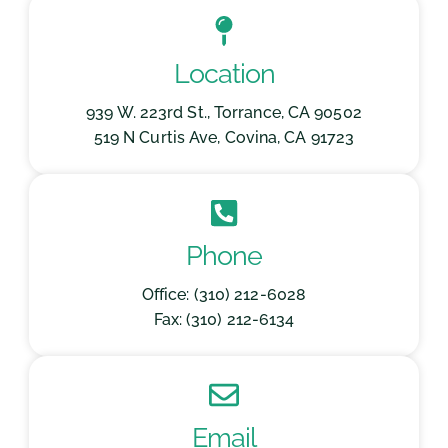
Location
939 W. 223rd St., Torrance, CA 90502
519 N Curtis Ave, Covina, CA 91723
Phone
Office: (310) 212-6028
Fax: (310) 212-6134
Email