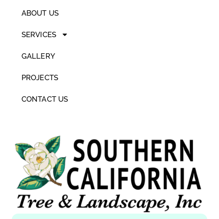
ABOUT US
SERVICES
GALLERY
PROJECTS
CONTACT US