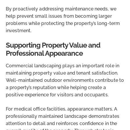
By proactively addressing maintenance needs, we
help prevent small issues from becoming larger
problems while protecting the property’s long-term
investment.
Supporting Property Value and
Professional Appearance
Commercial landscaping plays an important role in
maintaining property value and tenant satisfaction.
Well-maintained outdoor environments contribute to
a property’s reputation while helping create a
positive experience for visitors and occupants.
For medical office facilities, appearance matters. A
professionally maintained landscape demonstrates
attention to detail and reinforces confidence in the