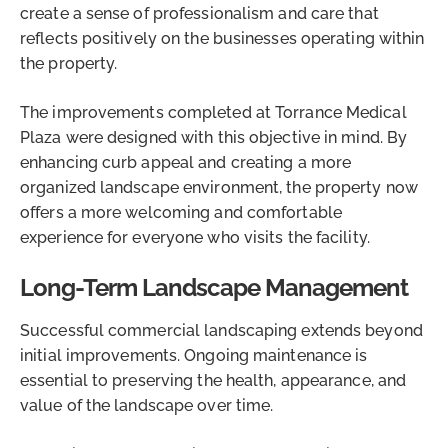
create a sense of professionalism and care that
reflects positively on the businesses operating within
the property.
The improvements completed at Torrance Medical
Plaza were designed with this objective in mind. By
enhancing curb appeal and creating a more
organized landscape environment, the property now
offers a more welcoming and comfortable
experience for everyone who visits the facility.
Long-Term Landscape Management
Successful commercial landscaping extends beyond
initial improvements. Ongoing maintenance is
essential to preserving the health, appearance, and
value of the landscape over time.