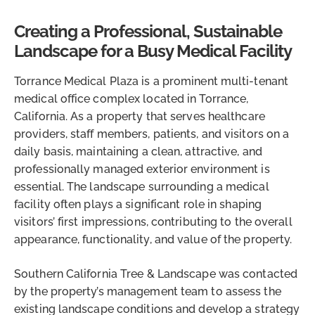
Creating a Professional, Sustainable
Landscape for a Busy Medical Facility
Torrance Medical Plaza is a prominent multi-tenant
medical office complex located in Torrance,
California. As a property that serves healthcare
providers, staff members, patients, and visitors on a
daily basis, maintaining a clean, attractive, and
professionally managed exterior environment is
essential. The landscape surrounding a medical
facility often plays a significant role in shaping
visitors’ first impressions, contributing to the overall
appearance, functionality, and value of the property.
Southern California Tree & Landscape was contacted
by the property’s management team to assess the
existing landscape conditions and develop a strategy