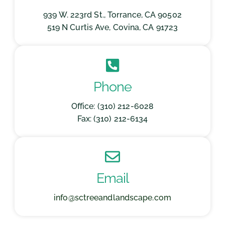
939 W. 223rd St., Torrance, CA 90502
519 N Curtis Ave, Covina, CA 91723
Phone
Office: (310) 212-6028
Fax: (310) 212-6134
Email
info@sctreeandlandscape.com