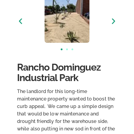
Rancho Dominguez
Industrial Park
The landlord for this long-time
maintenance property wanted to boost the
curb appeal. We came up a simple design
that would be low maintenance and
drought friendly for the warehouse side,
while also putting in new sod in front of the