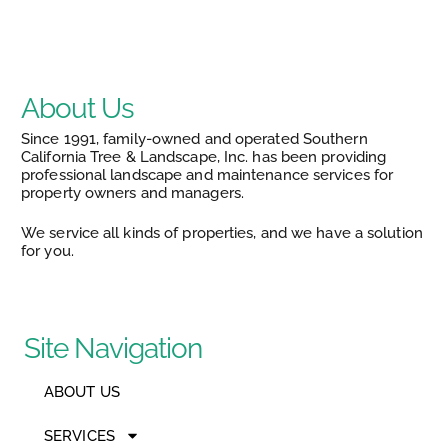
About Us
Since 1991, family-owned and operated Southern
California Tree & Landscape, Inc. has been providing
professional landscape and maintenance services for
property owners and managers.
We service all kinds of properties, and we have a solution
for you.
Site Navigation
ABOUT US
SERVICES