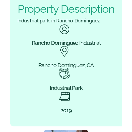
Property Description
Industrial park in Rancho Dominguez
Rancho Dominguez Industrial
Rancho Dominguez, CA
Industrial Park
2019