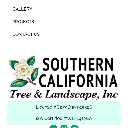
GALLERY
PROJECTS
CONTACT US
License #C27/D49 919326
ISA Certified #WE-14126A