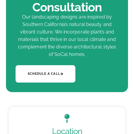
Consultation
Our landscaping designs are inspired by
Southern California’s natural beauty and
vibrant culture. We incorporate plants and
materials that thrive in our local climate and
complement the diverse architectural styles
of SoCal homes.
SCHEDULE A CALL
Location