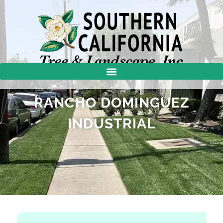
RANCHO DOMINGUEZ
INDUSTRIAL