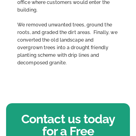
office where customers would enter the
building.
We removed unwanted trees, ground the
roots, and graded the dirt areas. Finally, we
converted the old landscape and
overgrown trees into a drought friendly
planting scheme with drip lines and
decomposed granite.
Contact us today
for a Free