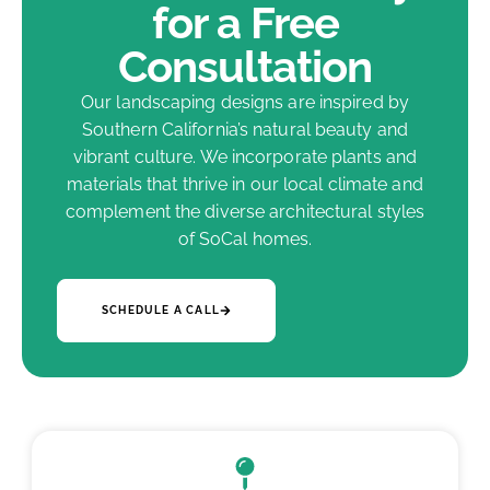
for a Free
Consultation
Our landscaping designs are inspired by
Southern California’s natural beauty and
vibrant culture. We incorporate plants and
materials that thrive in our local climate and
complement the diverse architectural styles
of SoCal homes.
SCHEDULE A CALL