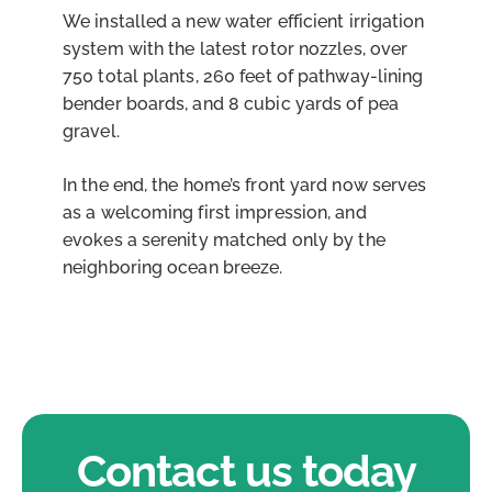
We installed a new water efficient irrigation
system with the latest rotor nozzles, over
750 total plants, 260 feet of pathway-lining
bender boards, and 8 cubic yards of pea
gravel.
In the end, the home’s front yard now serves
as a welcoming first impression, and
evokes a serenity matched only by the
neighboring ocean breeze.
Contact us today