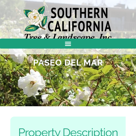
PASEO DEL MAR
Property Description