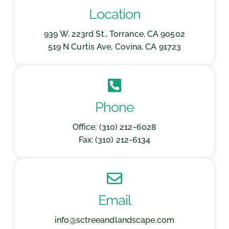
Location
939 W. 223rd St., Torrance, CA 90502
519 N Curtis Ave, Covina, CA 91723
Phone
Office: (310) 212-6028
Fax: (310) 212-6134
Email
info@sctreeandlandscape.com