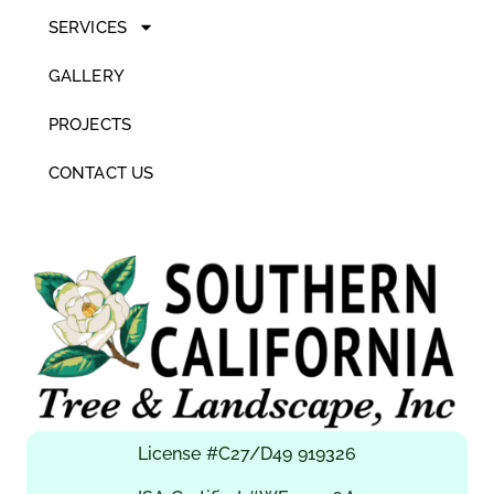
SERVICES
GALLERY
PROJECTS
CONTACT US
License #C27/D49 919326