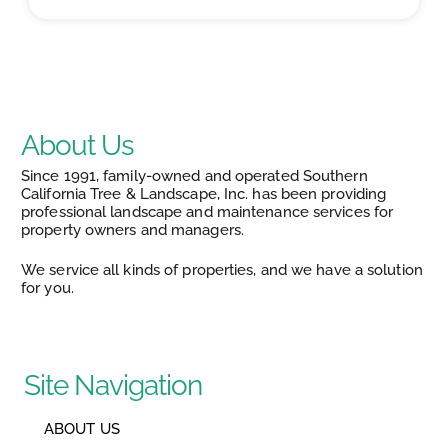
About Us
Since 1991, family-owned and operated Southern
California Tree & Landscape, Inc. has been providing
professional landscape and maintenance services for
property owners and managers.
We service all kinds of properties, and we have a solution
for you.
Site Navigation
ABOUT US