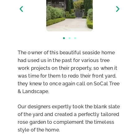
The owner of this beautiful seaside home
had used us in the past for various tree
work projects on their property, so when it
was time for them to redo their front yard,
they knew to once again call on SoCal Tree
& Landscape.
Our designers expertly took the blank slate
of the yard and created a perfectly tailored
rose garden to complement the timeless
style of the home.