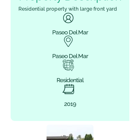
Residential property with large front yard
Paseo Del Mar
Paseo Del Mar
Residential
2019