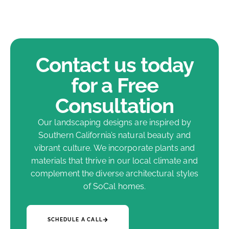
Contact us today
for a Free
Consultation
Our landscaping designs are inspired by
Southern California’s natural beauty and
vibrant culture. We incorporate plants and
materials that thrive in our local climate and
complement the diverse architectural styles
of SoCal homes.
SCHEDULE A CALL