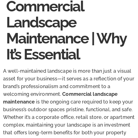
Commercial
Landscape
Maintenance | Why
It’s Essential
A well-maintained landscape is more than just a visual
asset for your business—it serves as a reflection of your
brand’s professionalism and commitment to a
welcoming environment.
Commercial landscape
maintenance
is the ongoing care required to keep your
business’s outdoor spaces pristine, functional, and safe.
Whether it’s a corporate office, retail store, or apartment
complex, maintaining your landscape is an investment
that offers long-term benefits for both your property