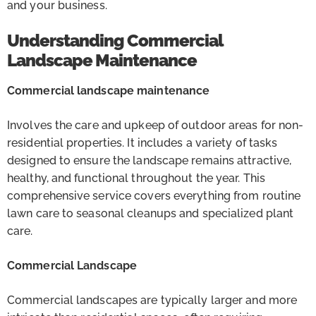
and your business.
Understanding Commercial
Landscape Maintenance
Commercial landscape maintenance
Involves the care and upkeep of outdoor areas for non-
residential properties. It includes a variety of tasks
designed to ensure the landscape remains attractive,
healthy, and functional throughout the year. This
comprehensive service covers everything from routine
lawn care to seasonal cleanups and specialized plant
care.
Commercial Landscape
Commercial landscapes are typically larger and more