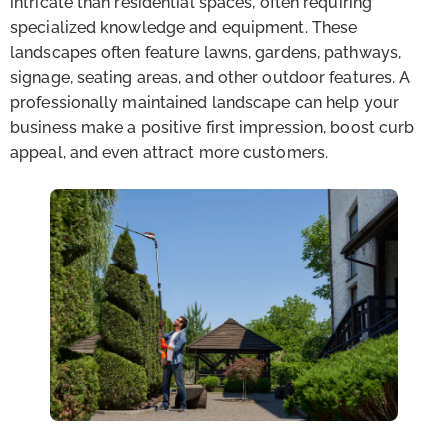
intricate than residential spaces, often requiring
specialized knowledge and equipment. These
landscapes often feature lawns, gardens, pathways,
signage, seating areas, and other outdoor features. A
professionally maintained landscape can help your
business make a positive first impression, boost curb
appeal, and even attract more customers.