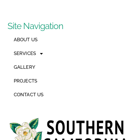
Site Navigation
ABOUT US
SERVICES
GALLERY
PROJECTS
CONTACT US