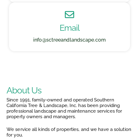
Email
info@sctreeandlandscape.com
About Us
Since 1991, family-owned and operated Southern
California Tree & Landscape, Inc. has been providing
professional landscape and maintenance services for
property owners and managers.
We service all kinds of properties, and we have a solution
for you.