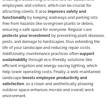
employees, and visitors, which can be crucial for
attracting clients. It also
improves safety and
functionality
by keeping walkways and parking lots
free from hazards like overgrown plants or debris,
ensuring a safe space for everyone. Regular care
protects your investment
by preventing plant diseases,
pests, and damage to hardscapes, thus extending the
life of your landscape and reducing repair costs.
Additionally, maintenance practices often
support
sustainability
through eco-friendly solutions like
efficient irrigation and energy-saving lighting, which
help lower operating costs. Finally, a well-maintained
landscape
boosts employee productivity and
satisfaction
, as a clean and aesthetically pleasing
outdoor space enhances morale and overall work
environment.