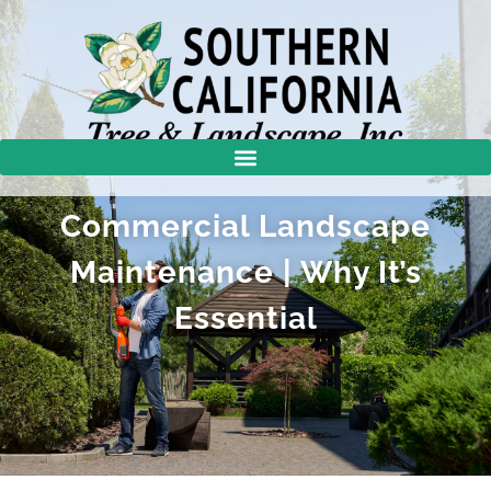
Commercial Landscape
Maintenance | Why It’s
Essential