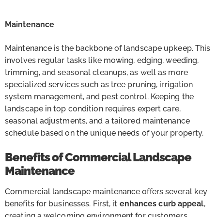
Maintenance
Maintenance is the backbone of landscape upkeep. This
involves regular tasks like mowing, edging, weeding,
trimming, and seasonal cleanups, as well as more
specialized services such as tree pruning, irrigation
system management, and pest control. Keeping the
landscape in top condition requires expert care,
seasonal adjustments, and a tailored maintenance
schedule based on the unique needs of your property.
Benefits of Commercial Landscape
Maintenance
Commercial landscape maintenance offers several key
benefits for businesses. First, it
enhances curb appeal
,
creating a welcoming environment for customers,