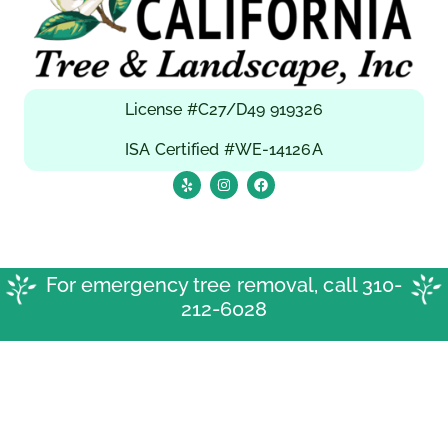
License #C27/D49 919326
ISA Certified #WE-14126A
For emergency tree removal, call
310-
212-6028