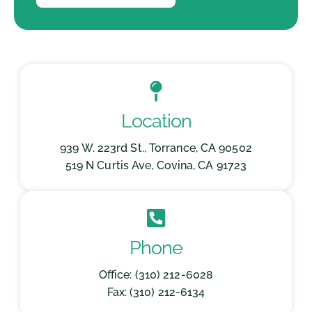
Location
939 W. 223rd St., Torrance, CA 90502
519 N Curtis Ave, Covina, CA 91723
Phone
Office: (310) 212-6028
Fax: (310) 212-6134